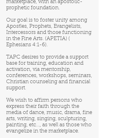
marketplace, with an apostolic-
prophetic foundation.
​Our goal is to foster unity among
Apostles, Prophets, Evangelists,
Intercessors and those functioning
in the Fine Arts. (APETIA) (
Ephesians 4:1-6).
TAPC desires to provide a support
base for training, education and
activation, via mentorship,
conferences, workshops, seminars,
Christian counseling and financial
support.
We wish to affirm persons who
express their faith through the
media of dance, music, drama, fine
arts, writing, singing, sculpturing,
painting, etc..., as well as those who
evangelize in the marketplace.