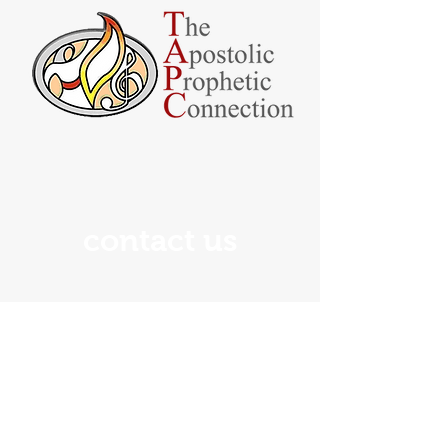
contact us
If you have any questions
about The Apostolic-Prophetic
Connection, please feel free to
contact us using the information
below: