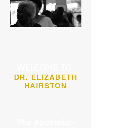
WELCOME TO
DR. ELIZABETH
HAIRSTON
The Apostolic-