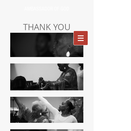
AMBASSADOR OF GOD
THANK YOU