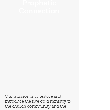
Prophetic
Connection
Our mission is to restore and
introduce the five-fold ministry to
the church community and the