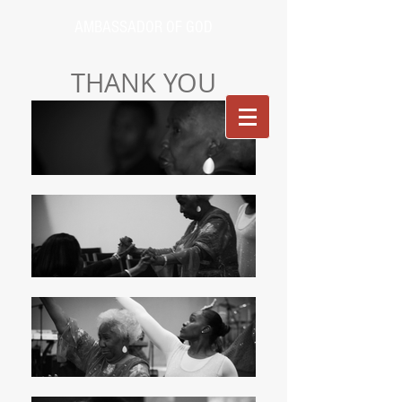
AMBASSADOR OF GOD
THANK YOU