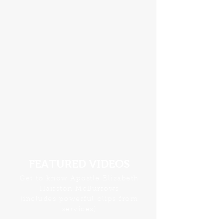
FEATURED VIDEOS
Get to know Apostle Elizabeth
Hairston McBurrows
(includes powerful clips from
services)