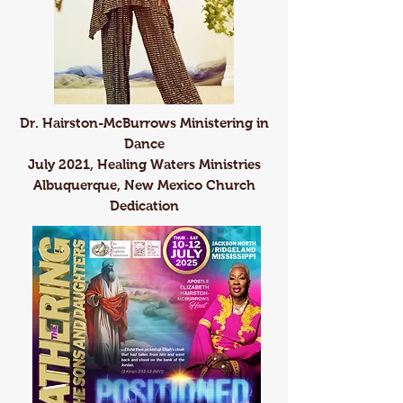
Dr. Hairston-McBurrows Ministering in
Dance
July 2021, Healing Waters Ministries
Albuquerque, New Mexico Church
Dedication