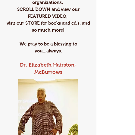
organizations,
SCROLL DOWN and view our
FEATURED VIDEO,
visit our ​​STORE ​for books and cd's, and
so much more!
We pray to be a blessing to
you...always.
Dr. Elizabeth Hairston-
McBurrows