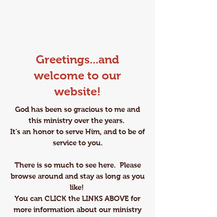
Greetings...and
welcome to our
website!
God has been so gracious to me and
this ministry over the years.
It's an honor to serve Him, and to be of
service to you.
​There is so much to see here. Please
browse around and stay as long as you
like!
You can CLICK the LINKS ABOVE ​for
more information about our ministry