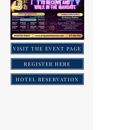
VISIT THE EVENT PAGE
REGISTER HERE
HOTEL RESERVATION