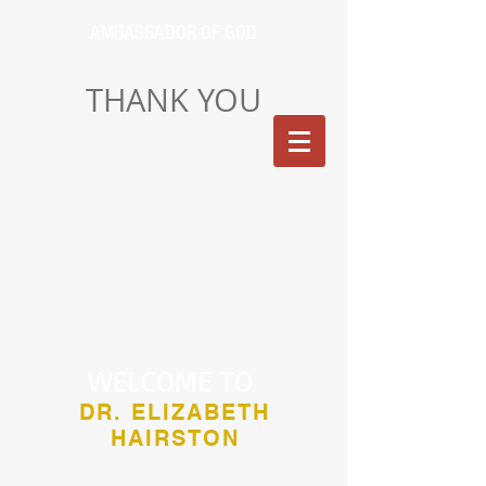
AMBASSADOR OF GOD
THANK YOU
WELCOME TO
DR. ELIZABETH
HAIRSTON